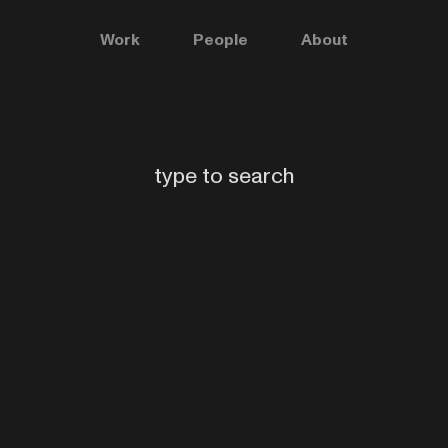
Work
People
About