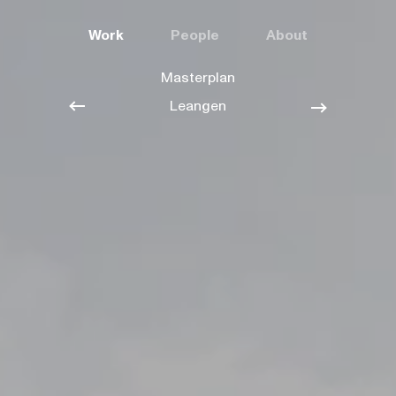
Work
People
About
Masterplan
Leangen