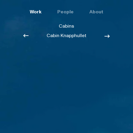
Work
People
About
Cabins
Cabin Knapphullet